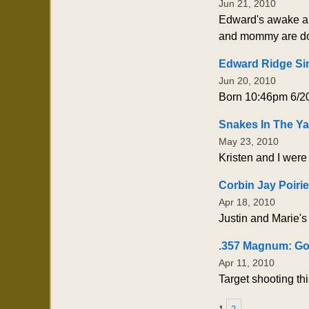
Jun 21, 2010
Edward's awake and 
and mommy are doi
Edward Ridge Si
Jun 20, 2010
Born 10:46pm 6/20
Snakes In The Ya
May 23, 2010
Kristen and I were
Corbin Jay Poirie
Apr 18, 2010
Justin and Marie's
.357 Magnum: Go
Apr 11, 2010
Target shooting th