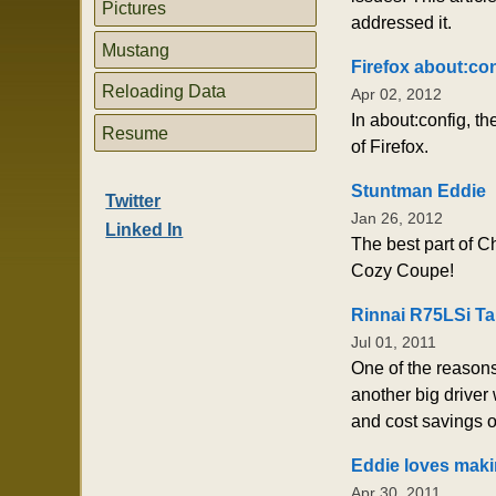
Pictures
addressed it.
Mustang
Firefox about:co
Reloading Data
Apr 02, 2012
In about:config, t
Resume
of Firefox.
Stuntman Eddie
Twitter
Jan 26, 2012
Linked In
The best part of C
Cozy Coupe!
Rinnai R75LSi Ta
Jul 01, 2011
One of the reasons
another big driver 
and cost savings ov
Eddie loves maki
Apr 30, 2011