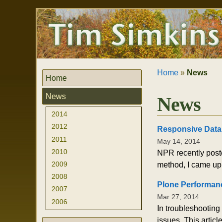
Skip
Personal
to
tools
content.
|
Skip
to
navigation
Home
»
News
Home
News
News
2014
2012
Responsive Data
2011
May 14, 2014
2010
NPR recently poste
2009
method, I came up 
2008
Plone Performanc
2007
Mar 27, 2014
2006
In troubleshooting
issues. This artic