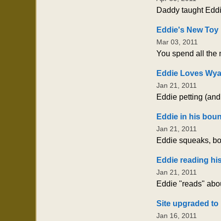
Daddy taught Eddie
Eddie's New Toy
Mar 03, 2011
You spend all the m
Eddie Loves Wya
Jan 21, 2011
Eddie petting (an
Eddie in his boun
Jan 21, 2011
Eddie squeaks, bou
Eddie reading hi
Jan 21, 2011
Eddie "reads" abou
Site upgraded to 
Jan 16, 2011