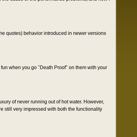
 the quotes) behavior introduced in newer versions
e fun when you go "Death Proof" on them with your
xury of never running out of hot water. However,
 still very impressed with both the functionality