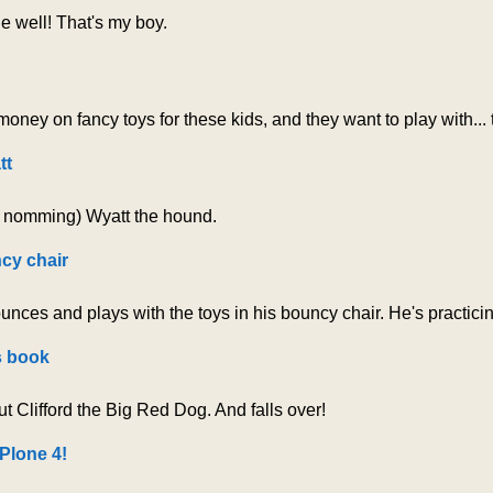
 well! That's my boy.
oney on fancy toys for these kids, and they want to play with...
tt
d nomming) Wyatt the hound.
cy chair
nces and plays with the toys in his bouncy chair. He's practici
s book
t Clifford the Big Red Dog. And falls over!
Plone 4!