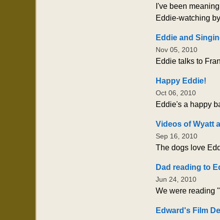
I've been meaning t
Eddie-watching by 
Eddie and Singin
Nov 05, 2010
Eddie talks to Fra
Happy Eddie!
Oct 06, 2010
Eddie's a happy ba
Videos of Wyatt 
Sep 16, 2010
The dogs love Eddi
Dad reading to E
Jun 24, 2010
We were reading "M
Edward's Film D