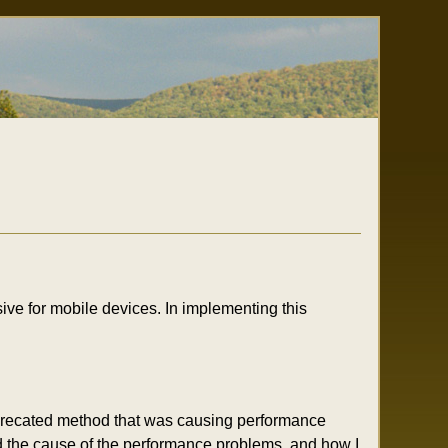
ive for mobile devices. In implementing this
deprecated method that was causing performance
ed the cause of the performance problems, and how I