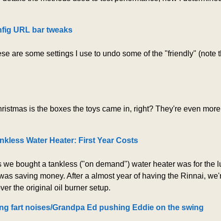
nfig URL bar tweaks
hese are some settings I use to undo some of the "friendly" (note
hristmas is the boxes the toys came in, right? They're even mor
nkless Water Heater: First Year Costs
 we bought a tankless ("on demand") water heater was for the lu
was saving money. After a almost year of having the Rinnai, we're
er the original oil burner setup.
ng fart noises/Grandpa Ed pushing Eddie on the swing