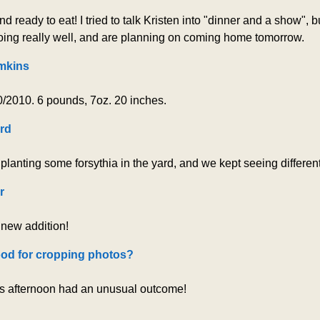
ready to eat! I tried to talk Kristen into "dinner and a show", b
ng really well, and are planning on coming home tomorrow.
mkins
/2010. 6 pounds, 7oz. 20 inches.
rd
 planting some forsythia in the yard, and we kept seeing differe
r
 new addition!
od for cropping photos?
is afternoon had an unusual outcome!