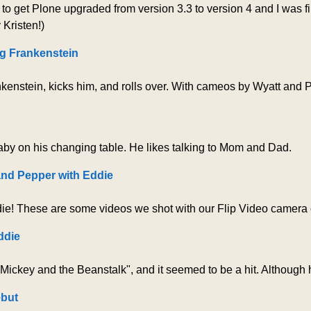
o get Plone upgraded from version 3.3 to version 4 and I was fina
Kristen!)
g Frankenstein
nkenstein, kicks him, and rolls over. With cameos by Wyatt and 
by on his changing table. He likes talking to Mom and Dad.
and Pepper with Eddie
e! These are some videos we shot with our Flip Video camera of
ddie
ickey and the Beanstalk", and it seemed to be a hit. Although 
ebut