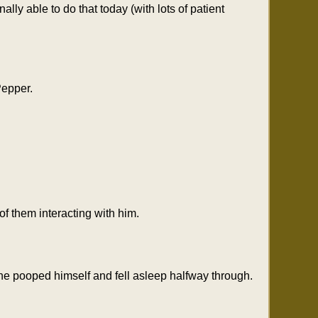
lly able to do that today (with lots of patient
Pepper.
 them interacting with him.
he pooped himself and fell asleep halfway through.