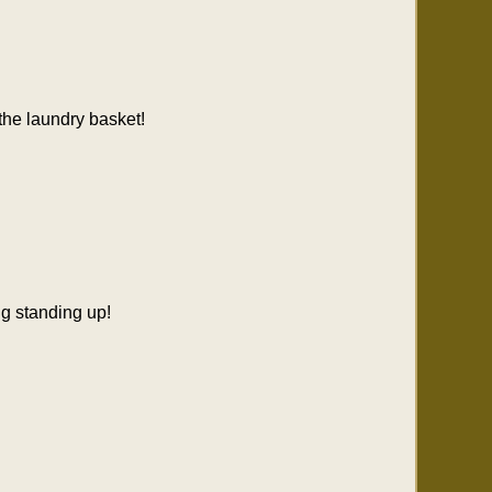
 the laundry basket!
ng standing up!