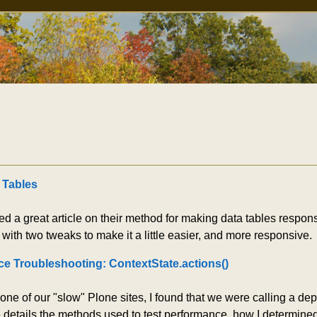
 Tables
d a great article on their method for making data tables respons
with two tweaks to make it a little easier, and more responsive.
e Troubleshooting: ContextState.actions()
 one of our "slow" Plone sites, I found that we were calling a 
le details the methods used to test performance, how I determin