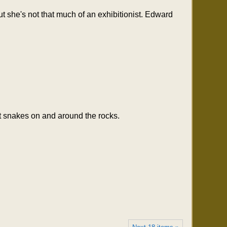
ut she's not that much of an exhibitionist. Edward
nt snakes on and around the rocks.