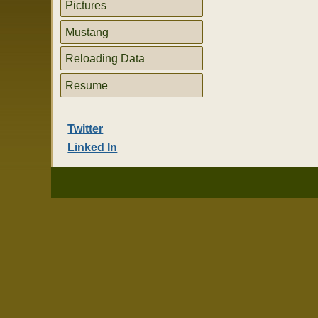
Pictures
Mustang
Reloading Data
Resume
Twitter
Linked In