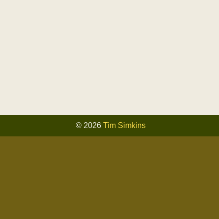
© 2026
Tim Simkins