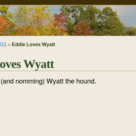
011
»
Eddie Loves Wyatt
oves Wyatt
g (and nomming) Wyatt the hound.