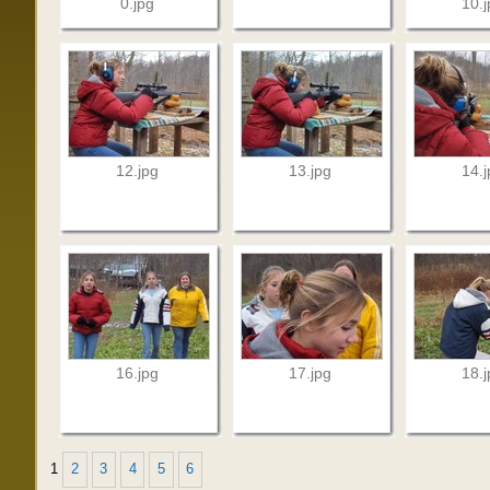
0.jpg
10.
12.jpg
13.jpg
14.
16.jpg
17.jpg
18.
1
2
3
4
5
6