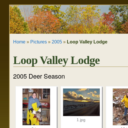
Skip
Personal
to
tools
content.
|
Home
»
Pictures
»
2005
»
Loop Valley Lodge
Skip
to
Loop Valley Lodge
navigation
2005 Deer Season
1.jpg