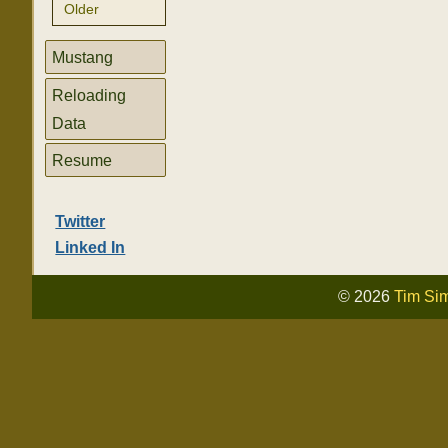
Older
Mustang
Reloading
Data
Resume
Twitter
Linked In
© 2026
Tim Si