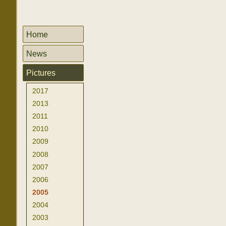
Home
News
Pictures
2017
2013
2011
2010
2009
2008
2007
2006
2005
2004
2003