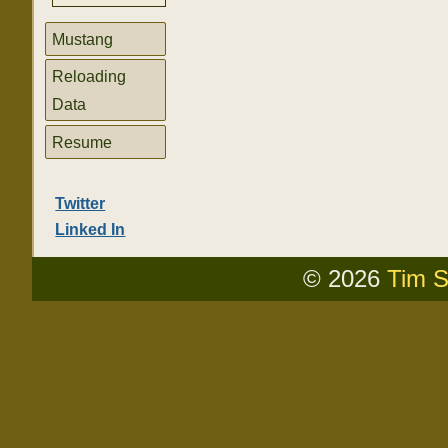
Mustang
Reloading
Data
Resume
Twitter
Linked In
© 2026
Tim S