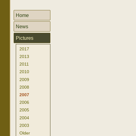
Home
News
Pictures
2017
2013
2011
2010
2009
2008
2007
2006
2005
2004
2003
Older