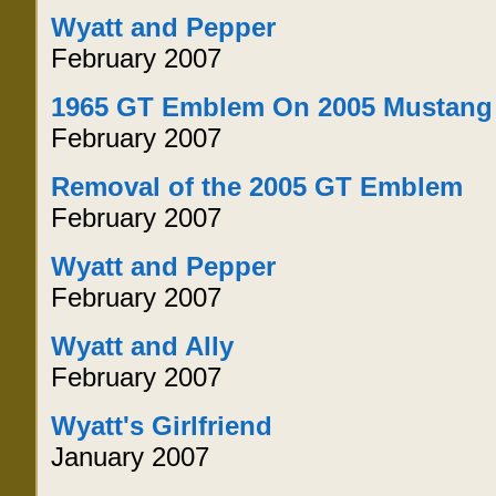
Wyatt and Pepper
February 2007
1965 GT Emblem On 2005 Mustang
February 2007
Removal of the 2005 GT Emblem
February 2007
Wyatt and Pepper
February 2007
Wyatt and Ally
February 2007
Wyatt's Girlfriend
January 2007