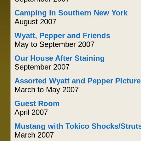
Camping In Southern New York
August 2007
Wyatt, Pepper and Friends
May to September 2007
Our House After Staining
September 2007
Assorted Wyatt and Pepper Pictur
March to May 2007
Guest Room
April 2007
Mustang with Tokico Shocks/Strut
March 2007