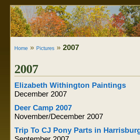
Skip
Personal
to
tools
content.
|
»
»
2007
Home
Pictures
Skip
to
2007
navigation
Elizabeth Withington Paintings
December 2007
Deer Camp 2007
November/December 2007
Trip To CJ Pony Parts in Harrisbur
September 2007