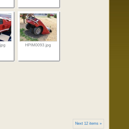
jpg
HPIM0093.jpg
Next 12 items »