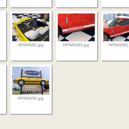
HPIM0082.jpg
HPIM0083.jpg
HPIM0085.
HPIM0095.jpg