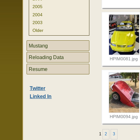
2005
2004
2003
Older
Mustang
Reloading Data
HPIM0081.jpg
Resume
Twitter
Linked In
HPIM0094.jpg
1
2
3