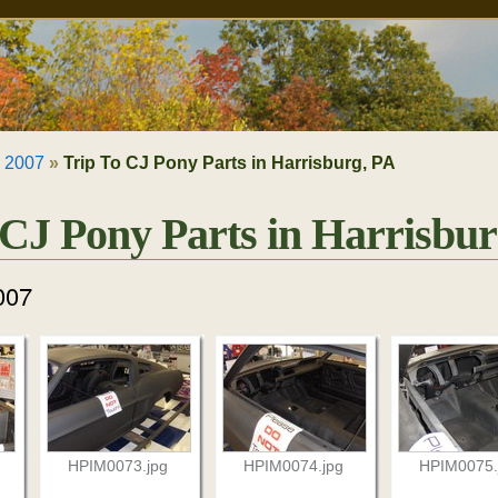
»
2007
»
Trip To CJ Pony Parts in Harrisburg, PA
 CJ Pony Parts in Harrisbur
007
HPIM0073.jpg
HPIM0074.jpg
HPIM0075.