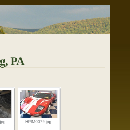
g, PA
jpg
HPIM0079.jpg