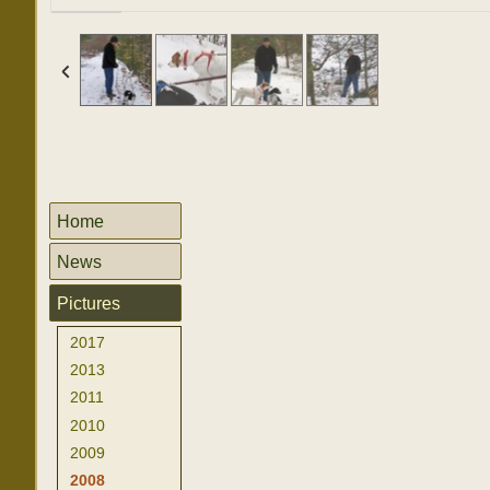
Home
News
Pictures
2017
2013
2011
2010
2009
2008