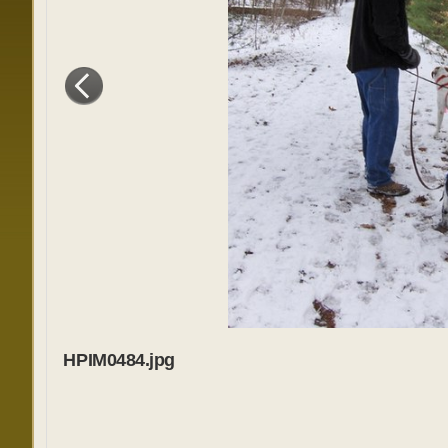
HPIM0484.jpg