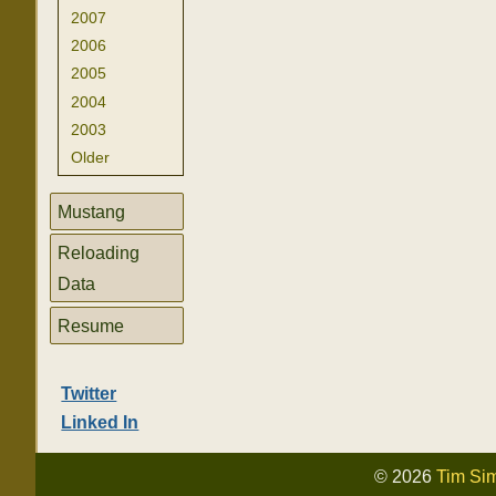
2007
2006
2005
2004
2003
Older
Mustang
Reloading
Data
Resume
Twitter
Linked In
© 2026
Tim Si