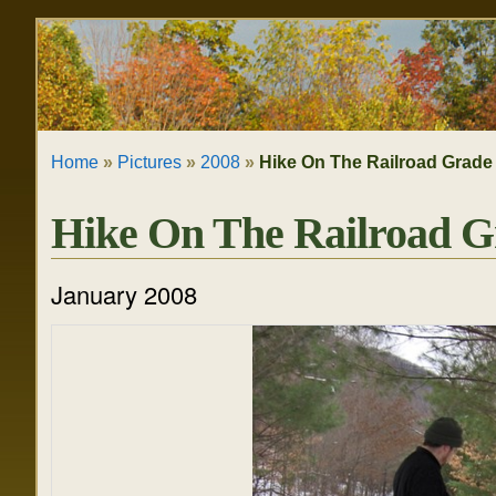
Skip
Personal
to
tools
content.
|
Home
»
Pictures
»
2008
»
Hike On The Railroad Grade
Skip
to
Hike On The Railroad G
navigation
January 2008