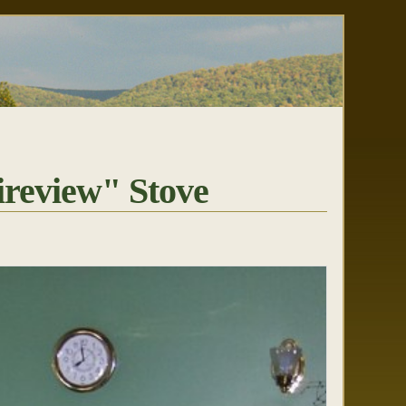
review" Stove