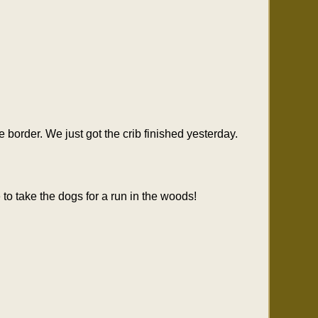
border. We just got the crib finished yesterday.
to take the dogs for a run in the woods!