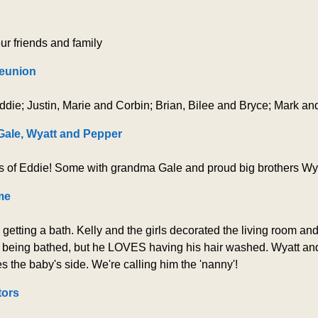
ur friends and family
eunion
ddie; Justin, Marie and Corbin; Brian, Bilee and Bryce; Mark and
ale, Wyatt and Pepper
s of Eddie! Some with grandma Gale and proud big brothers Wy
me
tting a bath. Kelly and the girls decorated the living room and 
of being bathed, but he LOVES having his hair washed. Wyatt an
s the baby's side. We're calling him the 'nanny'!
tors