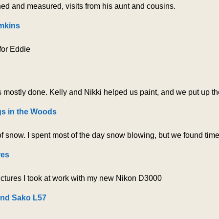
ed and measured, visits from his aunt and cousins.
mkins
 for Eddie
 mostly done. Kelly and Nikki helped us paint, and we put up the 
gs in the Woods
f snow. I spent most of the day snow blowing, but we found time 
res
ctures I took at work with my new Nikon D3000
and Sako L57