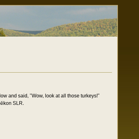
w and said, "Wow, look at all those turkeys!"
 Nikon SLR.