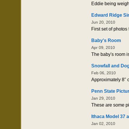
Eddie being weigh
Edward Ridge Si
Jun 20, 2010
First set of photos
Baby's Room
Apr 09, 2010
The baby's room is
Snowfall and Do
Feb 06, 2010
Approximately 8" o
Penn State Pictu
Jan 29, 2010
These are some pi
Ithaca Model 37 
Jan 02, 2010