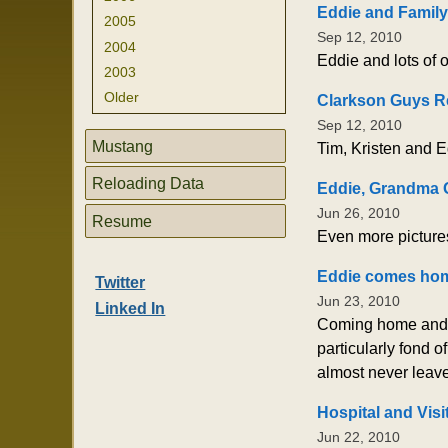
Eddie and Family
2005
Sep 12, 2010
2004
Eddie and lots of o
2003
Older
Clarkson Guys R
Sep 12, 2010
Mustang
Tim, Kristen and E
Reloading Data
Eddie, Grandma G
Jun 26, 2010
Resume
Even more picture
Eddie comes ho
Twitter
Jun 23, 2010
Linked In
Coming home and ge
particularly fond 
almost never leave
Hospital and Visi
Jun 22, 2010