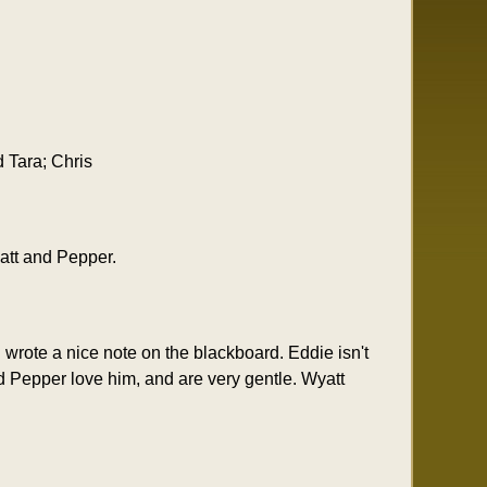
 Tara; Chris
att and Pepper.
wrote a nice note on the blackboard. Eddie isn't
d Pepper love him, and are very gentle. Wyatt