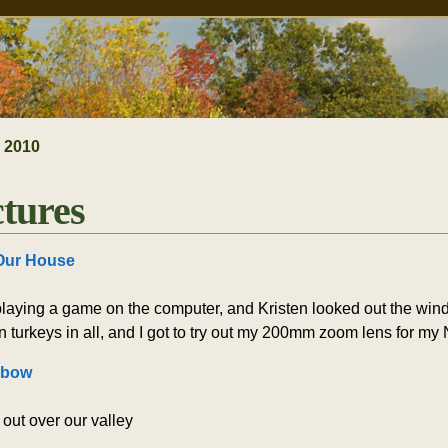
»
2010
ctures
Our House
laying a game on the computer, and Kristen looked out the windo
n turkeys in all, and I got to try out my 200mm zoom lens for my
nbow
out over our valley