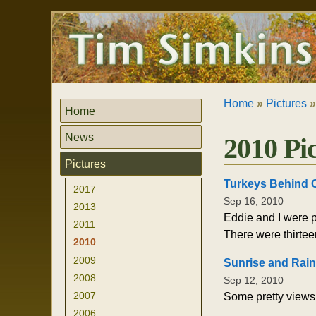
Skip
Personal
to
tools
content.
|
Skip
to
navigation
Home
»
Pictures
Home
News
2010 Pi
Pictures
Turkeys Behind 
2017
Sep 16, 2010
2013
Eddie and I were p
2011
There were thirtee
2010
2009
Sunrise and Rai
2008
Sep 12, 2010
2007
Some pretty views 
2006