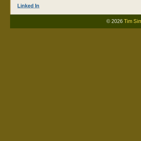
Linked In
© 2026
Tim Si