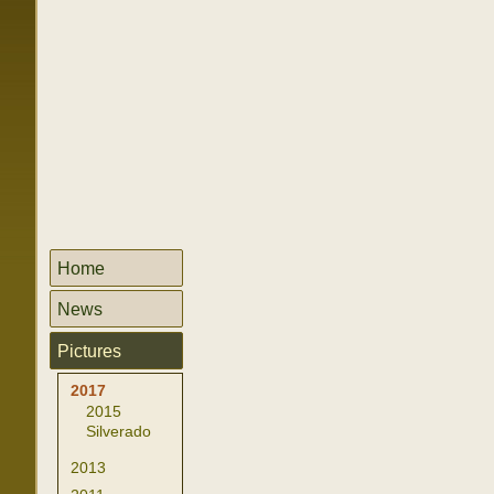
Home
News
Pictures
2017
2015
Silverado
2013