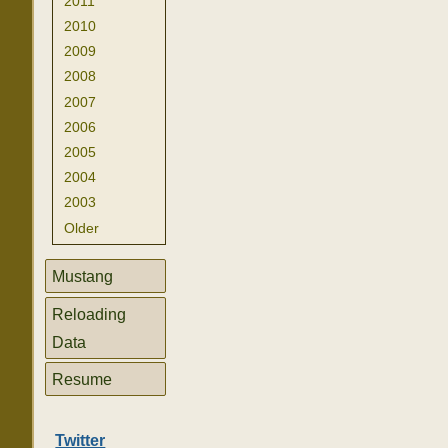
2011
2010
2009
2008
2007
2006
2005
2004
2003
Older
Mustang
Reloading
Data
Resume
Twitter