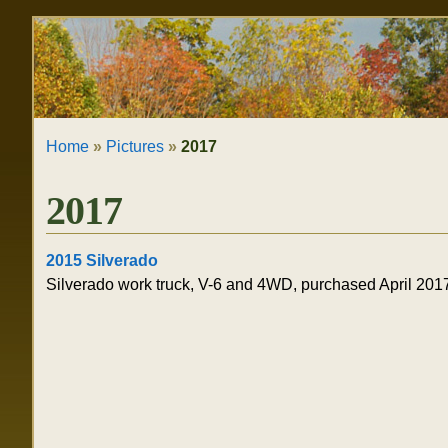
Skip
Personal
to
tools
content.
|
Home
»
Pictures
»
2017
Skip
to
2017
navigation
2015 Silverado
Silverado work truck, V-6 and 4WD, purchased April 201