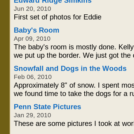
Edward Ridge Simkins
Jun 20, 2010
First set of photos for Eddie
Baby's Room
Apr 09, 2010
The baby's room is mostly done. Kelly
we put up the border. We just got the 
Snowfall and Dogs in the Woods
Feb 06, 2010
Approximately 8" of snow. I spent mos
we found time to take the dogs for a r
Penn State Pictures
Jan 29, 2010
These are some pictures I took at w