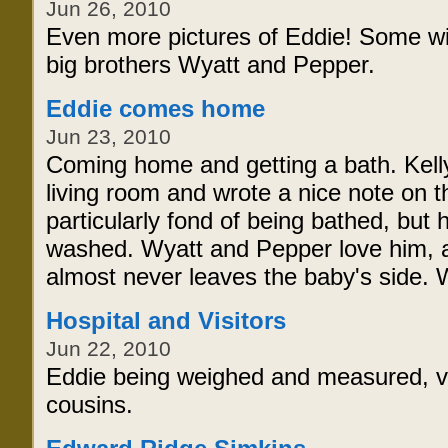
Jun 26, 2010
Even more pictures of Eddie! Some w
big brothers Wyatt and Pepper.
Eddie comes home
Jun 23, 2010
Coming home and getting a bath. Kelly
living room and wrote a nice note on t
particularly fond of being bathed, but
washed. Wyatt and Pepper love him, a
almost never leaves the baby's side. W
Hospital and Visitors
Jun 22, 2010
Eddie being weighed and measured, vi
cousins.