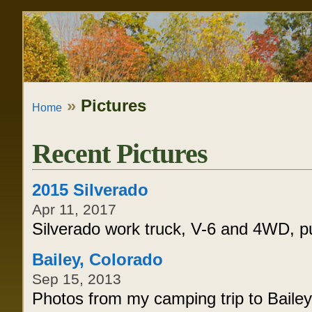
Skip
Personal
to
tools
content.
|
»
Pictures
Home
Skip
to
Recent Pictures
navigation
2015 Silverado
Apr 11, 2017
Silverado work truck, V-6 and 4WD, p
Bailey, Colorado
Sep 15, 2013
Photos from my camping trip to Bailey