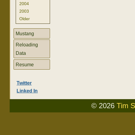
2004
2003
Older
Mustang
Reloading
Data
Resume
Twitter
Linked In
© 2026
Tim S