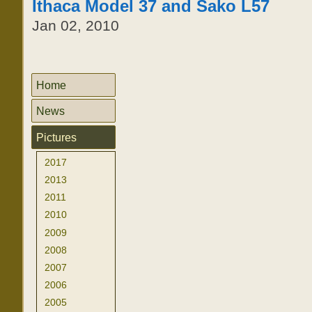
Ithaca Model 37 and Sako L57
Jan 02, 2010
Home
News
Pictures
2017
2013
2011
2010
2009
2008
2007
2006
2005