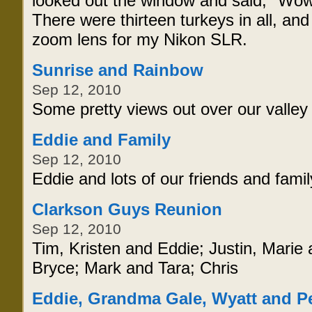
looked out the window and said, "Wow, 
There were thirteen turkeys in all, an
zoom lens for my Nikon SLR.
Sunrise and Rainbow
Sep 12, 2010
Some pretty views out over our valley
Eddie and Family
Sep 12, 2010
Eddie and lots of our friends and famil
Clarkson Guys Reunion
Sep 12, 2010
Tim, Kristen and Eddie; Justin, Marie 
Bryce; Mark and Tara; Chris
Eddie, Grandma Gale, Wyatt and P