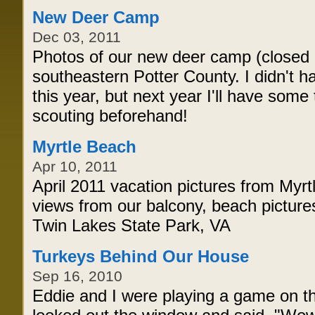
New Deer Camp
Dec 03, 2011
Photos of our new deer camp (closed o
southeastern Potter County. I didn't h
this year, but next year I'll have som
scouting beforehand!
Myrtle Beach
Apr 10, 2011
April 2011 vacation pictures from Myr
views from our balcony, beach pictur
Twin Lakes State Park, VA
Turkeys Behind Our House
Sep 16, 2010
Eddie and I were playing a game on t